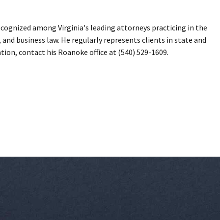
ecognized among Virginia's leading attorneys practicing in the
, and business law. He regularly represents clients in state and
ation, contact his Roanoke office at (540) 529-1609.