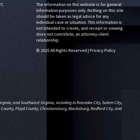
PC
The information on this website is for general
information purposes only. Nothing on this site
should be taken as legal advice for any
individual case or situation. This information is
not intended to create, and receipt or viewing
does not constitute, an attorney-client
relationship.
© 2025 All Rights Reserved
|
Privacy Policy
ginia, and Southwest Virginia, including in Roanoke City, Salem City,
 County, Floyd County, Christiansburg, Blacksburg, Radford City, and