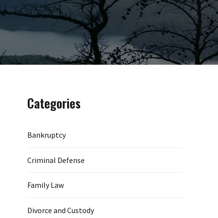
Categories
Bankruptcy
Criminal Defense
Family Law
Divorce and Custody