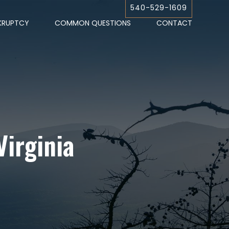
540-529-1609
KRUPTCY
COMMON QUESTIONS
CONTACT
Virginia