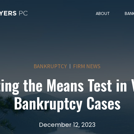
ABOUT
BAN
BANKRUPTCY
FIRM NEWS
ing the Means Test in 
Bankruptcy Cases
December 12, 2023