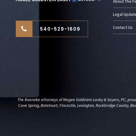
About The F
Legal Updat
Contact Us
540-529-1609
The Roanoke attorneys of Magee Goldstein Lasky & Sayers, PC, proudl
Cave Spring, Botetourt, Fincastle, Lexington, Rockbridge County, Be