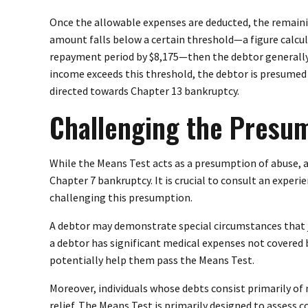
Once the allowable expenses are deducted, the remaini
amount falls below a certain threshold—a figure calcu
repayment period by $8,175—then the debtor generally q
income exceeds this threshold, the debtor is presumed 
directed towards Chapter 13 bankruptcy.
Challenging the Presu
While the Means Test acts as a presumption of abuse, 
Chapter 7 bankruptcy. It is crucial to consult an exper
challenging this presumption.
A debtor may demonstrate special circumstances that ju
a debtor has significant medical expenses not covered 
potentially help them pass the Means Test.
Moreover, individuals whose debts consist primarily of
relief. The Means Test is primarily designed to assess 