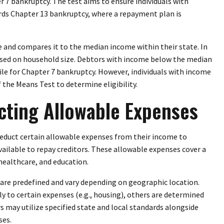
r 7 bankruptcy. The test aims to ensure individuals with
ards Chapter 13 bankruptcy, where a repayment plan is
 and compares it to the median income within their state. In
based on household size. Debtors with income below the median
ile for Chapter 7 bankruptcy. However, individuals with income
the Means Test to determine eligibility.
cting Allowable Expenses
deduct certain allowable expenses from their income to
ilable to repay creditors. These allowable expenses cover a
 healthcare, and education.
 are predefined and vary depending on geographic location.
y to certain expenses (e.g., housing), others are determined
ors may utilize specified state and local standards alongside
ses.