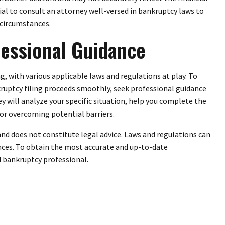
cial to consult an attorney well-versed in bankruptcy laws to
 circumstances.
essional Guidance
 with various applicable laws and regulations at play. To
ruptcy filing proceeds smoothly, seek professional guidance
 will analyze your specific situation, help you complete the
for overcoming potential barriers.
and does not constitute legal advice. Laws and regulations can
nces. To obtain the most accurate and up-to-date
ed bankruptcy professional.