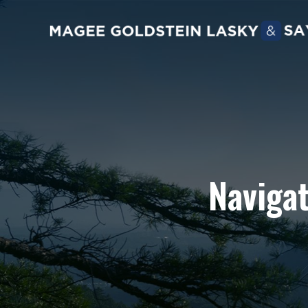
Navigat