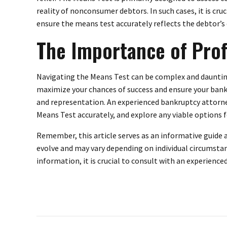
reality of nonconsumer debtors. In such cases, it is cru
ensure the means test accurately reflects the debtor’s
The Importance of Prof
Navigating the Means Test can be complex and daunting,
maximize your chances of success and ensure your bank
and representation. An experienced bankruptcy attorney
Means Test accurately, and explore any viable options 
Remember, this article serves as an informative guide 
evolve and may vary depending on individual circumsta
information, it is crucial to consult with an experienc