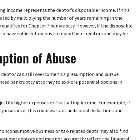
ng income represents the debtor’s disposable income. If this
lated by multiplying the number of years remaining in the
ualifies for Chapter 7 bankruptcy. However, if the disposable
to have sufficient means to repay their creditors and may be
mption of Abuse
a debtor can still overcome this presumption and pursue
ienced bankruptcy attorney to explore potential options in
stify higher expenses or fluctuating income. For example, if
by insurance, this could warrant additional deductions and
 nonconsumptive business or tax-related debts may also find
consumer debtors and may not accurately reflect the financial