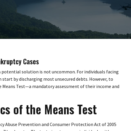
nkruptcy Cases
 a potential solution is not uncommon. For individuals facing
h start by discharging most unsecured debts. However, to
the Means Test—a mandatory assessment of their income and
cs of the Means Test
tcy Abuse Prevention and Consumer Protection Act of 2005