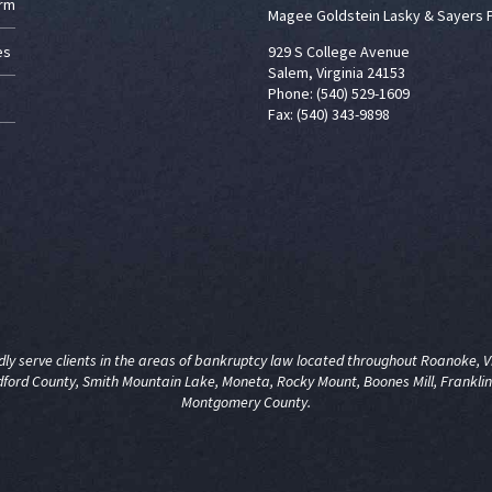
irm
Magee Goldstein Lasky & Sayers 
es
929 S College Avenue
Salem, Virginia 24153
Phone: (540) 529-1609
Fax: (540) 343-9898
y serve clients in the areas of
bankruptcy law
located throughout Roanoke, Vir
dford County, Smith Mountain Lake, Moneta, Rocky Mount, Boones Mill, Franklin
Montgomery County.