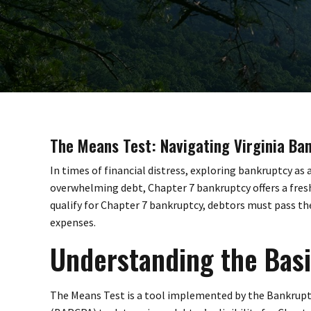
The Means Test: Navigating Virginia Ba
In times of financial distress, exploring bankruptcy as
overwhelming debt, Chapter 7 bankruptcy offers a fres
qualify for Chapter 7 bankruptcy, debtors must pass 
expenses.
Understanding the Basi
The Means Test is a tool implemented by the Bankrup