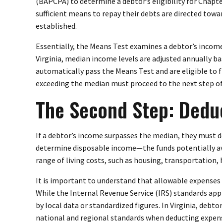
(BAPCPA) to determine a debtor’s eligibility for Chapte
sufficient means to repay their debts are directed tow
established.
Essentially, the Means Test examines a debtor’s income
Virginia, median income levels are adjusted annually 
automatically pass the Means Test and are eligible to f
exceeding the median must proceed to the next step of 
The Second Step: Dedu
If a debtor’s income surpasses the median, they must 
determine disposable income—the funds potentially ava
range of living costs, such as housing, transportation,
It is important to understand that allowable expenses
While the Internal Revenue Service (IRS) standards appl
by local data or standardized figures. In Virginia, debt
national and regional standards when deducting expen