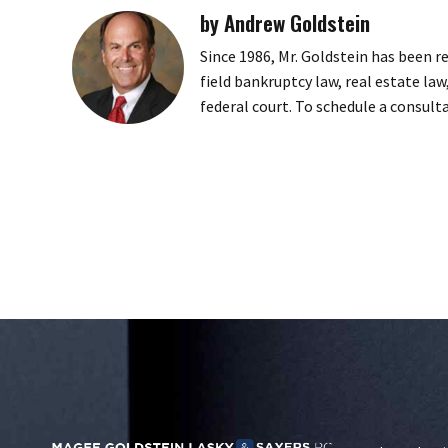
by Andrew Goldstein
Since 1986, Mr. Goldstein has been r
field bankruptcy law, real estate law
federal court. To schedule a consult