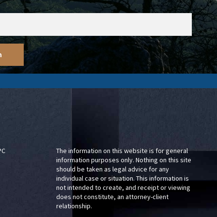
PC
The information on this website is for general
information purposes only. Nothing on this site
should be taken as legal advice for any
individual case or situation. This information is
not intended to create, and receipt or viewing
does not constitute, an attorney-client
relationship.