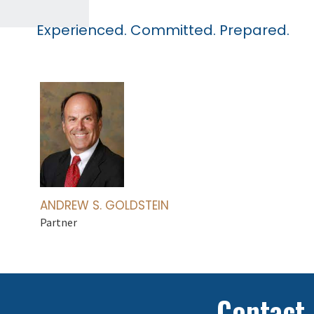
Experienced. Committed. Prepared.
ANDREW S. GOLDSTEIN
Partner
Contact