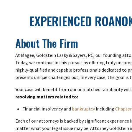
EXPERIENCED ROANO
About The Firm
At Magee, Goldstein Lasky & Sayers, PC, our founding atto
Today, we continue in this pursuit by offering truly uncom
highly-qualified and capable professionals dedicated to p
presents unique challenges but, in every case, the goal is
Your case will benefit from our unmatched familiarity wit
resolving matters related to:
Financial insolvency and
bankruptcy
including
Chapter
Each of our attorneys is backed by significant experience 
matter what your legal issue may be. Attorney Goldstein i