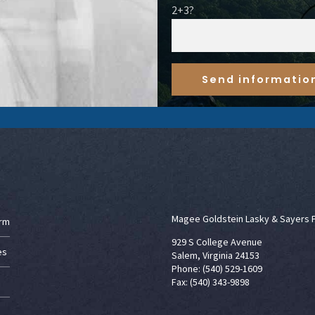
2+3?
Magee Goldstein Lasky & Sayers 
irm
929 S College Avenue
es
Salem, Virginia 24153
Phone: (540) 529-1609
Fax: (540) 343-9898