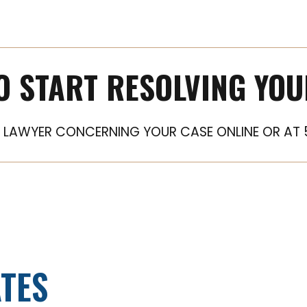
O START RESOLVING YOU
LAWYER CONCERNING YOUR CASE ONLINE OR AT 
TES