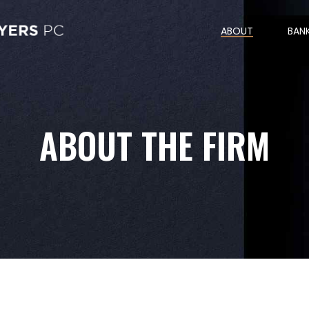
ABOUT
BAN
ABOUT THE FIRM