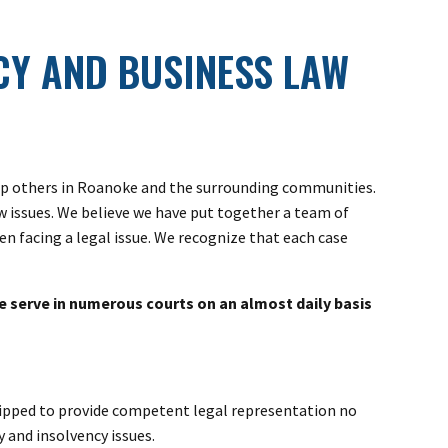
Y AND BUSINESS LAW
help others in Roanoke and the surrounding communities.
aw issues. We believe we have put together a team of
n facing a legal issue. We recognize that each case
e serve in numerous courts on an almost daily basis
equipped to provide competent legal representation no
 and insolvency issues.