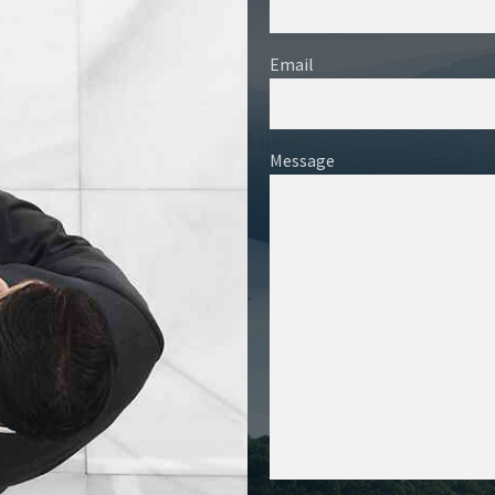
Email
Message