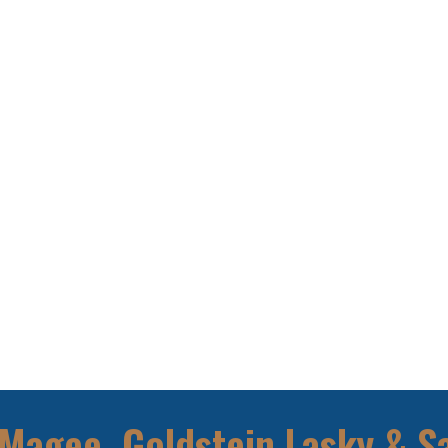
Magee, Goldstein Lasky & S