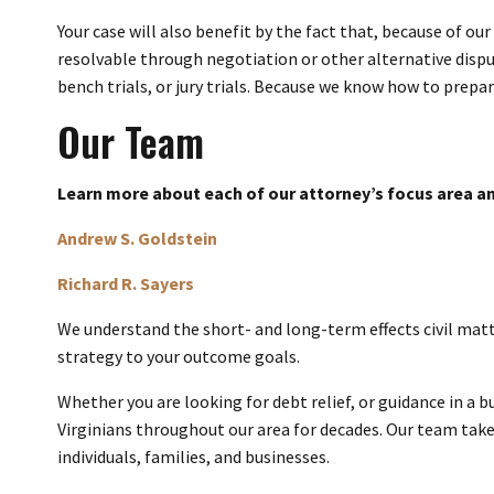
Your case will also benefit by the fact that, because of our
resolvable through negotiation or other alternative dispu
bench trials, or jury trials. Because we know how to prepare
Our Team
Learn more about each of our attorney’s focus area an
Andrew S. Goldstein
Richard R. Sayers
We understand the short- and long-term effects civil matte
strategy to your outcome goals.
Whether you are looking for debt relief, or guidance in a 
Virginians throughout our area for decades. Our team takes
individuals, families, and businesses.