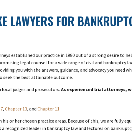
KE LAWYERS FOR BANKRUPTC
rneys established our practice in 1980 out of a strong desire to 
promising legal counsel for a wide range of civil and bankruptcy l
roviding you with the answers, guidance, and advocacy you need whe
 to seek the best attainable outcome.
h local judges and prosecutors.
As experienced trial attorneys, w
 7
,
Chapter 13
, and
Chapter 11
in his or her chosen practice areas. Because of this, we are fully 
s a recognized leader in bankruptcy law and lectures on bankruptcy