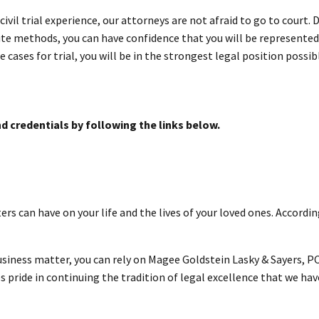
 civil trial experience, our attorneys are not afraid to go to court
te methods, you can have confidence that you will be represented b
 cases for trial, you will be in the strongest legal position possibl
d credentials by following the links below.
rs can have on your life and the lives of your loved ones. Accordi
business matter, you can rely on Magee Goldstein Lasky & Sayers, PC
 pride in continuing the tradition of legal excellence that we ha