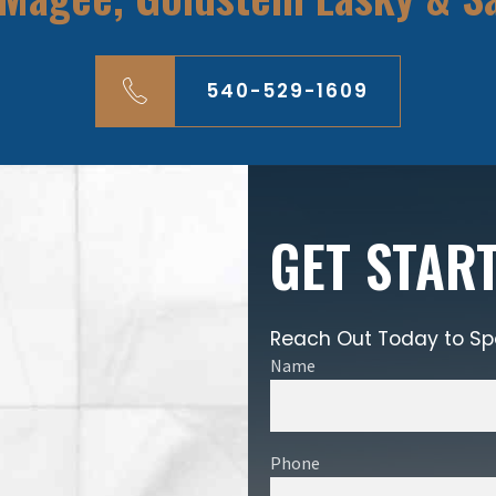
540-529-1609
GET STAR
Reach Out Today to Sp
Name
Phone