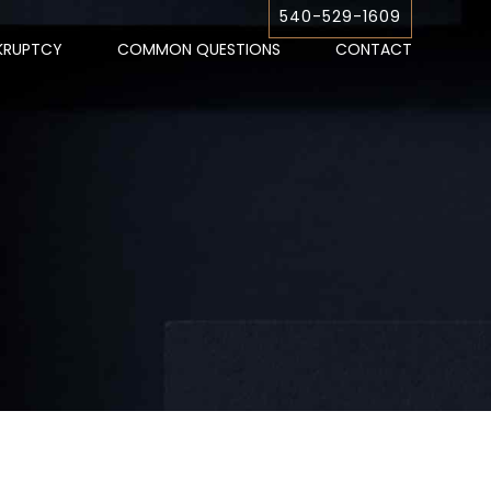
540-529-1609
KRUPTCY
COMMON QUESTIONS
CONTACT