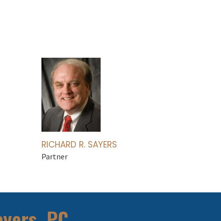
RICHARD R. SAYERS
Partner
ayers, PC