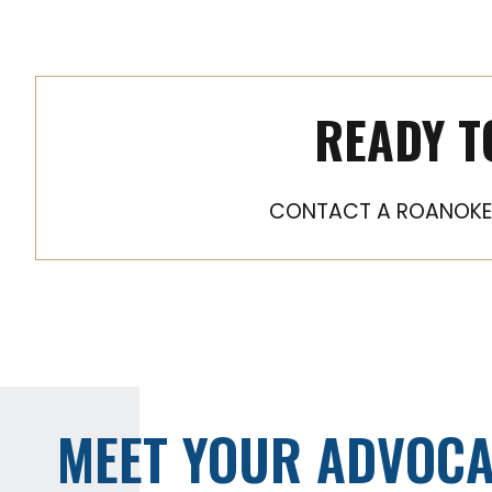
READY T
CONTACT A ROANOKE 
MEET YOUR ADVOCA