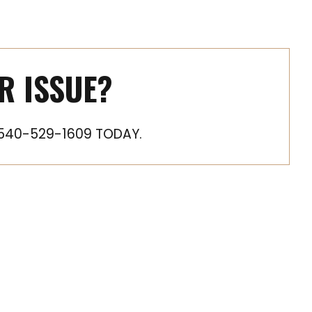
R ISSUE?
540-529-1609 TODAY.