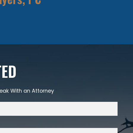
TED
eak With an Attorney