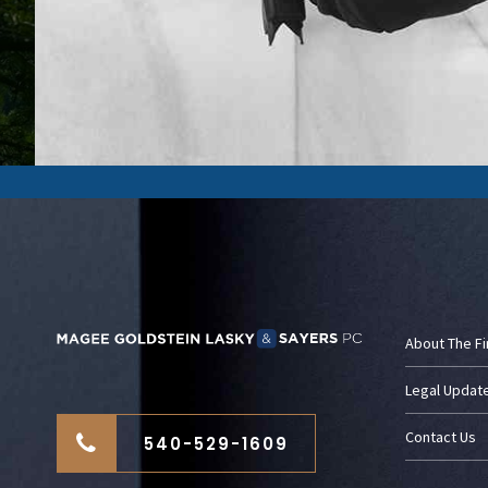
About The F
Legal Updat
Contact Us
540-529-1609