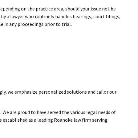
. Depending on the practice area, should your issue not be
y a lawyer who routinely handles hearings, court filings,
e in any proceedings prior to trial.
ngly, we emphasize personalized solutions and tailor our
. We are proud to have served the various legal needs of
ve established as a leading Roanoke law firm serving