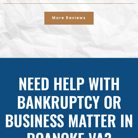
More Reviews
NEED HELP WITH
BANKRUPTCY OR
BUSINESS MATTER IN