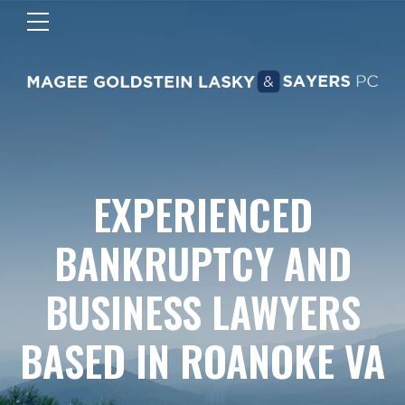
EXPERIENCED
BANKRUPTCY AND
BUSINESS LAWYERS
BASED IN ROANOKE VA