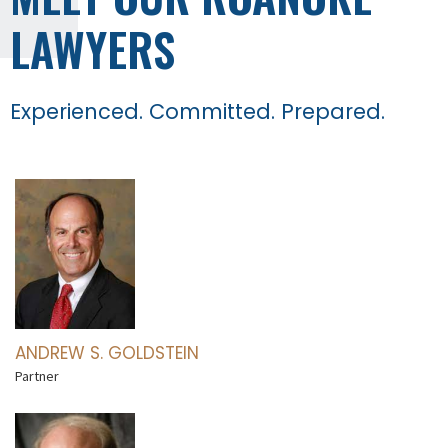
LAWYERS
Experienced. Committed. Prepared.
ANDREW S. GOLDSTEIN
Partner