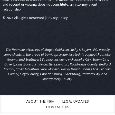
and receipt or viewing does not constitute, an attorney-client
relationship.
© 2025 All Rights Reserved
|
Privacy Policy
The Roanoke attorneys of Magee Goldstein Lasky & Sayers, PC, proudly
serve clients in the areas of
bankruptcy law
located throughout Roanoke,
Virginia, and Southwest Virginia, including in Roanoke City, Salem City,
Cave Spring, Botetourt, Fincastle, Lexington, Rockbridge County, Bedford
County, Smith Mountain Lake, Moneta, Rocky Mount, Boones Mill, Franklin
County, Floyd County, Christiansburg, Blacksburg, Radford City, and
Montgomery County.
ABOUT THE FIRM
LEGAL UPDATES
CONTACT US