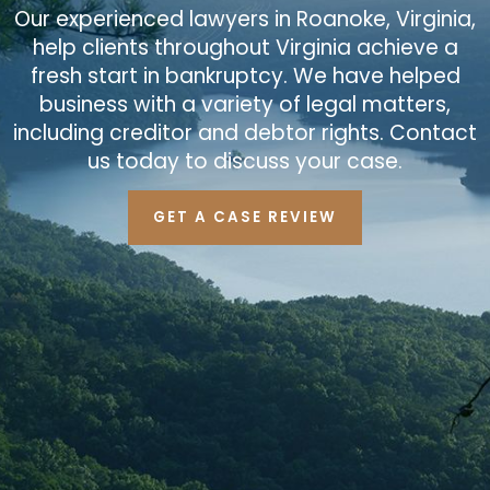
Our experienced lawyers in Roanoke, Virginia,
help clients throughout Virginia achieve a
fresh start in bankruptcy. We have helped
business with a variety of legal matters,
including creditor and debtor rights. Contact
us today to discuss your case.
GET A CASE REVIEW