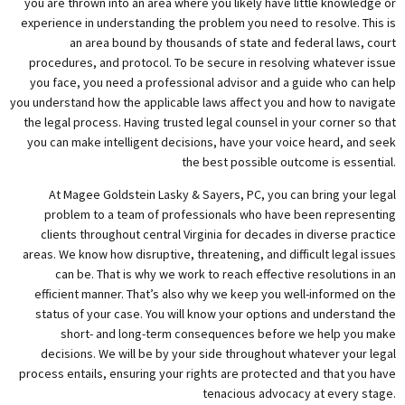
you are thrown into an area where you likely have little knowledge or
experience in understanding the problem you need to resolve. This is
an area bound by thousands of state and federal laws, court
procedures, and protocol. To be secure in resolving whatever issue
you face, you need a professional advisor and a guide who can help
you understand how the applicable laws affect you and how to navigate
the legal process. Having trusted legal counsel in your corner so that
you can make intelligent decisions, have your voice heard, and seek
the best possible outcome is essential.
At Magee Goldstein Lasky & Sayers, PC, you can bring your legal
problem to a team of professionals who have been representing
clients throughout central Virginia for decades in diverse practice
areas. We know how disruptive, threatening, and difficult legal issues
can be. That is why we work to reach effective resolutions in an
efficient manner. That’s also why we keep you well-informed on the
status of your case. You will know your options and understand the
short- and long-term consequences before we help you make
decisions. We will be by your side throughout whatever your legal
process entails, ensuring your rights are protected and that you have
tenacious advocacy at every stage.