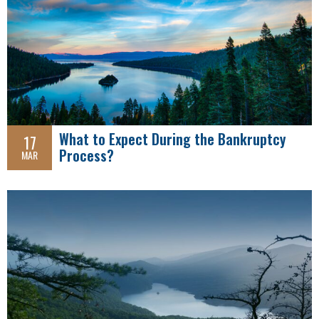
What to Expect During the Bankruptcy
17
Process?
MAR