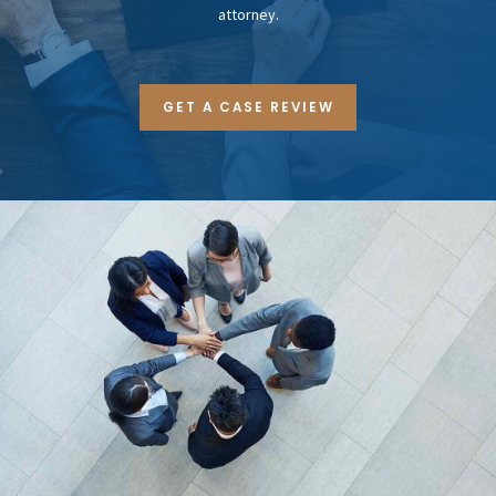
attorney.
GET A CASE REVIEW