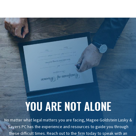
YOU ARE NOT ALONE
No matter what legal matters you are facing, Magee Goldstein Lasky &
Sayers PC has the experience and resources to guide you through
these difficult times. Reach out to the firm today to speak with an