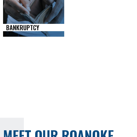
BANKRUPTCY
MEET OUR ROANOKE