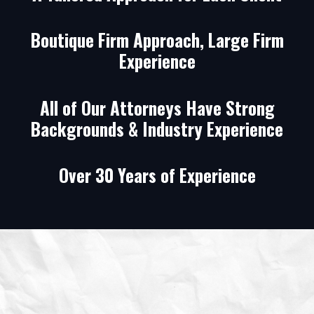
Boutique Firm Approach, Large Firm
Experience
All of Our Attorneys Have Strong
Backgrounds & Industry Experience
Over 30 Years of Experience