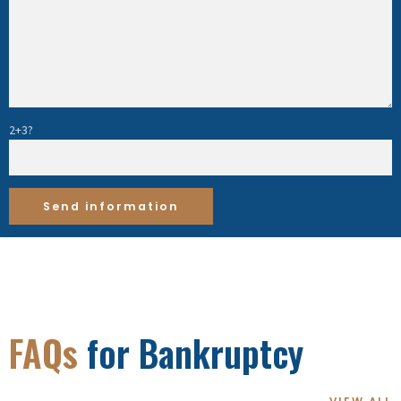
2+3?
FAQs
for Bankruptcy