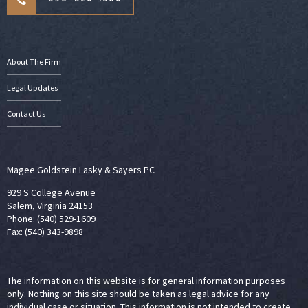
About The Firm
Legal Updates
Contact Us
Magee Goldstein Lasky & Sayers PC
929 S College Avenue
Salem, Virginia 24153
Phone: (540) 529-1609
Fax: (540) 343-9898
The information on this website is for general information purposes
only. Nothing on this site should be taken as legal advice for any
individual case or situation. This information is not intended to create,