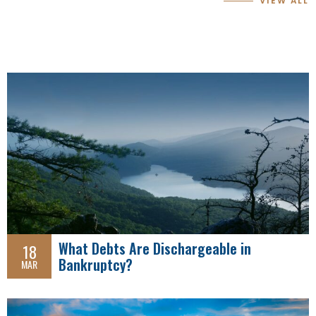
VIEW ALL
What Debts Are Dischargeable in
18
Bankruptcy?
MAR