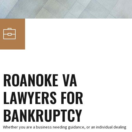
ROANOKE VA
LAWYERS FOR
BANKRUPTCY
Whether you are a business needing guidance, or an individual dealing