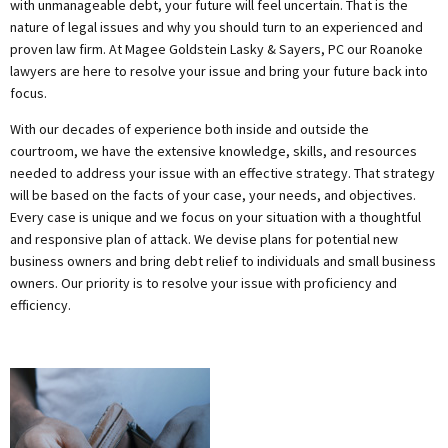
with unmanageable debt, your future will feel uncertain. That is the
nature of legal issues and why you should turn to an experienced and
proven law firm. At Magee Goldstein Lasky & Sayers, PC our Roanoke
lawyers are here to resolve your issue and bring your future back into
focus.
With our decades of experience both inside and outside the
courtroom, we have the extensive knowledge, skills, and resources
needed to address your issue with an effective strategy. That strategy
will be based on the facts of your case, your needs, and objectives.
Every case is unique and we focus on your situation with a thoughtful
and responsive plan of attack. We devise plans for potential new
business owners and bring debt relief to individuals and small business
owners. Our priority is to resolve your issue with proficiency and
efficiency.