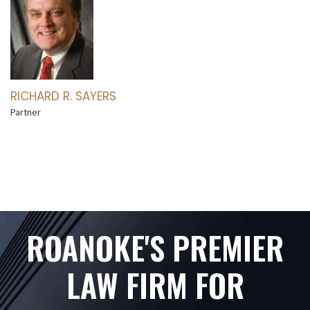
RICHARD R. SAYERS
Partner
ROANOKE'S PREMIER
LAW FIRM FOR