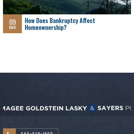
How Does Bankruptcy Affect
09
Homeownership?
MAR
540-529-1609