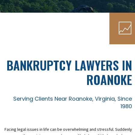
BANKRUPTCY LAWYERS IN
ROANOKE
Serving Clients Near Roanoke, Virginia, Since
1980
Facing legal issues in life can be overwhelming and stressful. Suddenly