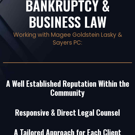
BANKRUPTCY &
BUSINESS LAW
Working with Magee Goldstein Lasky &
Sayers PC:
A Well Established Reputation Within the
Community
Responsive & Direct Legal Counsel
A Tailored Approach for Each Client