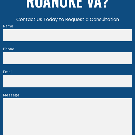
ROANOKE VA?
Contact Us Today to Request a Consultation
Name
Phone
Email
Message