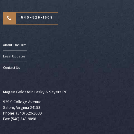
540-529-1609
About The Firm
Legal Updates
Contact Us
Magee Goldstein Lasky & Sayers PC
929 S College Avenue
Salem, Virginia 24153
Phone: (540) 529-1609
Fax: (540) 343-9898