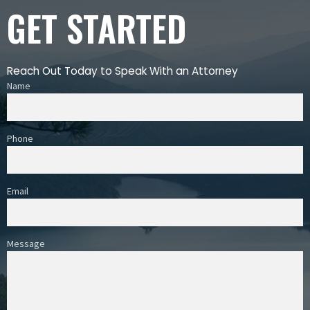
GET STARTED
Reach Out Today to Speak With an Attorney
Name
Phone
Email
Message