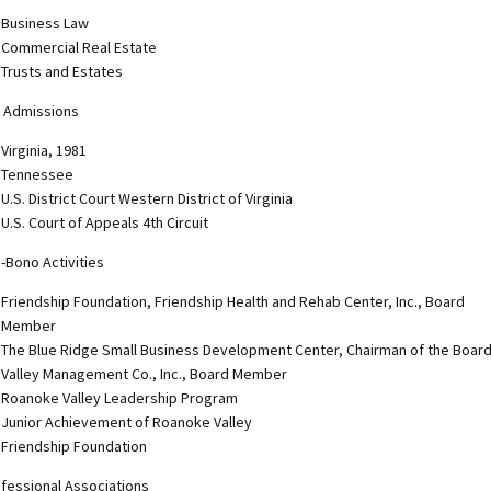
Business Law
Commercial Real Estate
Trusts and Estates
 Admissions
Virginia, 1981
Tennessee
U.S. District Court Western District of Virginia
U.S. Court of Appeals 4th Circuit
-Bono Activities
Friendship Foundation, Friendship Health and Rehab Center, Inc., Board
Member
The Blue Ridge Small Business Development Center, Chairman of the Boar
Valley Management Co., Inc., Board Member
Roanoke Valley Leadership Program
Junior Achievement of Roanoke Valley
Friendship Foundation
fessional Associations