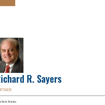
ichard R. Sayers
RTNER
ctice Areas: