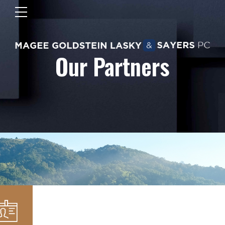
Our Partners