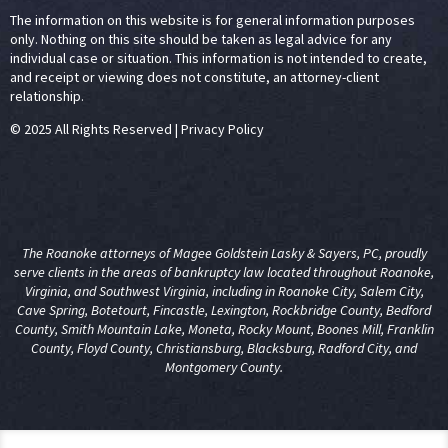
The information on this website is for general information purposes
only. Nothing on this site should be taken as legal advice for any
individual case or situation. This information is not intended to create,
and receipt or viewing does not constitute, an attorney-client
relationship.
© 2025 All Rights Reserved
|
Privacy Policy
The Roanoke attorneys of Magee Goldstein Lasky & Sayers, PC, proudly
serve clients in the areas of
bankruptcy law
located throughout Roanoke,
Virginia, and Southwest Virginia, including in Roanoke City, Salem City,
Cave Spring, Botetourt, Fincastle, Lexington, Rockbridge County, Bedford
County, Smith Mountain Lake, Moneta, Rocky Mount, Boones Mill, Franklin
County, Floyd County, Christiansburg, Blacksburg, Radford City, and
Montgomery County.