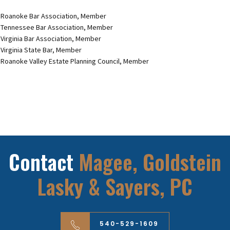
Roanoke Bar Association, Member
Tennessee Bar Association, Member
Virginia Bar Association, Member
Virginia State Bar, Member
Roanoke Valley Estate Planning Council, Member
Contact
Magee, Goldstein
Lasky & Sayers, PC
540-529-1609