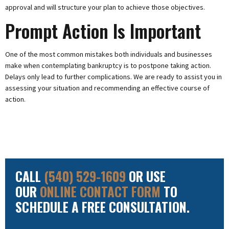
approval and will structure your plan to achieve those objectives.
Prompt Action Is Important
One of the most common mistakes both individuals and businesses
make when contemplating bankruptcy is to postpone taking action.
Delays only lead to further complications. We are ready to assist you in
assessing your situation and recommending an effective course of
action.
CALL
(540) 529-1609
OR USE
OUR
ONLINE CONTACT FORM
TO
SCHEDULE A FREE CONSULTATION.