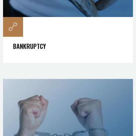
BANKRUPTCY