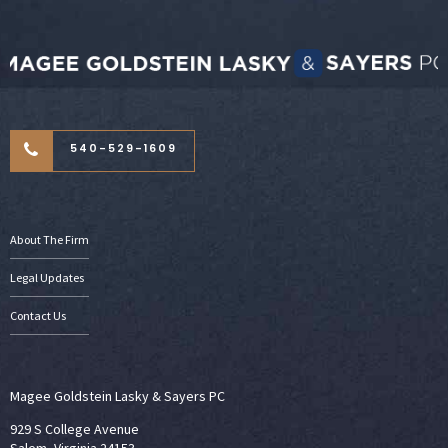
540-529-1609
About The Firm
Legal Updates
Contact Us
Magee Goldstein Lasky & Sayers PC
929 S College Avenue