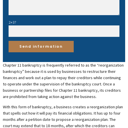
2+3?
Chapter 11 bankruptcy is frequently referred to as the “reorganization
bankruptcy” because it is used by businesses to restructure their
finances and work out a plan to repay their creditors while continuing
to operate under the supervision of the bankruptcy court. Once a
business or partnership files for Chapter 11 bankruptcy, its creditors
are prohibited from taking action against the business.
With this form of bankruptcy, a business creates a reorganization plan
that spells out how it will pay its financial obligations. It has up to four
months after a petition date to propose a reorganization plan. The
court may extend that to 18 months, after which the creditors can