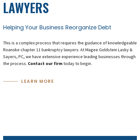
LAWYERS
Helping Your Business Reorganize Debt
This is a complex process that requires the guidance of knowledgeable
Roanoke chapter 11 bankruptcy lawyers. At Magee Goldstein Lasky &
Sayers, PC, we have extensive experience leading businesses through
the process.
Contact our firm
today to begin.
LEARN MORE