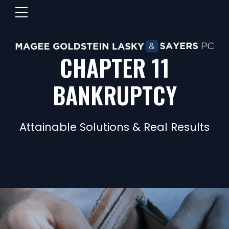
CHAPTER 11
BANKRUPTCY
Attainable Solutions & Real Results