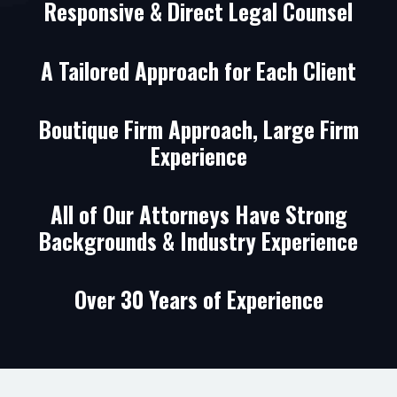
Responsive & Direct Legal Counsel
A Tailored Approach for Each Client
Boutique Firm Approach, Large Firm
Experience
All of Our Attorneys Have Strong
Backgrounds & Industry Experience
Over 30 Years of Experience