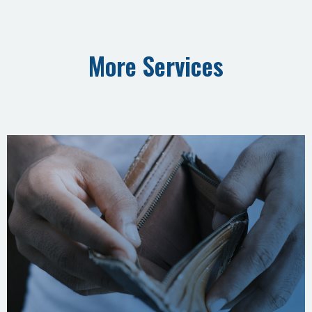
More Services