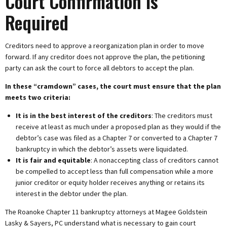
Court Confirmation Is
Required
Creditors need to approve a reorganization plan in order to move
forward. If any creditor does not approve the plan, the petitioning
party can ask the court to force all debtors to accept the plan.
In these “cramdown” cases, the court must ensure that the plan
meets two criteria:
It is in the best interest of the creditors
: The creditors must
receive at least as much under a proposed plan as they would if the
debtor’s case was filed as a Chapter 7 or converted to a Chapter 7
bankruptcy in which the debtor’s assets were liquidated.
It is fair and equitable
: A nonaccepting class of creditors cannot
be compelled to accept less than full compensation while a more
junior creditor or equity holder receives anything or retains its
interest in the debtor under the plan.
The Roanoke Chapter 11 bankruptcy attorneys at Magee Goldstein
Lasky & Sayers, PC understand what is necessary to gain court