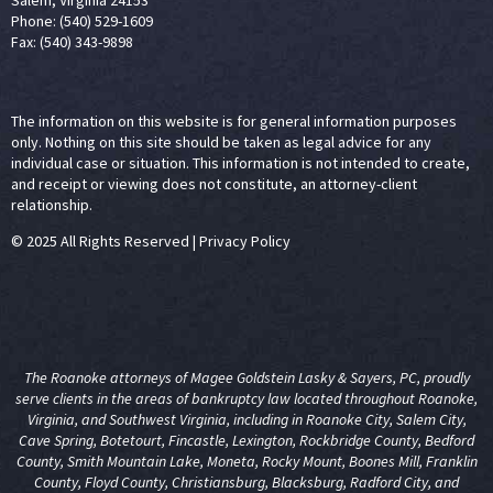
Salem, Virginia 24153
Phone: (540) 529-1609
Fax: (540) 343-9898
The information on this website is for general information purposes
only. Nothing on this site should be taken as legal advice for any
individual case or situation. This information is not intended to create,
and receipt or viewing does not constitute, an attorney-client
relationship.
© 2025 All Rights Reserved
|
Privacy Policy
The Roanoke attorneys of Magee Goldstein Lasky & Sayers, PC, proudly
serve clients in the areas of
bankruptcy law
located throughout Roanoke,
Virginia, and Southwest Virginia, including in Roanoke City, Salem City,
Cave Spring, Botetourt, Fincastle, Lexington, Rockbridge County, Bedford
County, Smith Mountain Lake, Moneta, Rocky Mount, Boones Mill, Franklin
County, Floyd County, Christiansburg, Blacksburg, Radford City, and