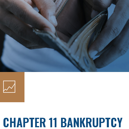
CHAPTER 11 BANKRUPTCY