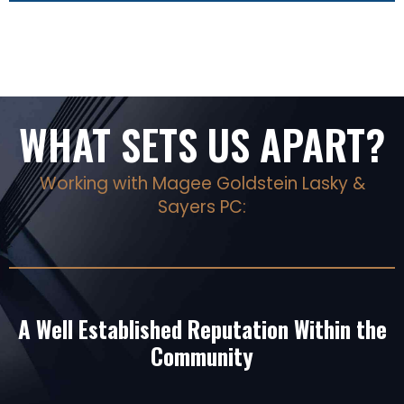
WHAT SETS US APART?
Working with Magee Goldstein Lasky &
Sayers PC:
A Well Established Reputation Within the
Community