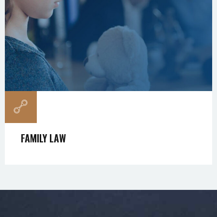
FAMILY LAW