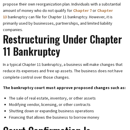
propose their own reorganization plan. Individuals with a substantial
amount of money who do not qualify for
Chapter 7
or
Chapter
13
bankruptcy can file for Chapter 11 bankruptcy. However, it is
primarily used by businesses, partnerships, and limited liability
companies.
Restructuring Under Chapter
11 Bankruptcy
In a typical Chapter 11 bankruptcy, a business will make changes that
reduce its expenses and free up assets. The business does not have
complete control over those changes.
The bankruptcy court must approve proposed changes such as:
The sale of real estate, inventory, or other assets
Modifying vendor, licensing, or other contracts
Shutting down or expanding business operations
Financing that allows the business to borrow money