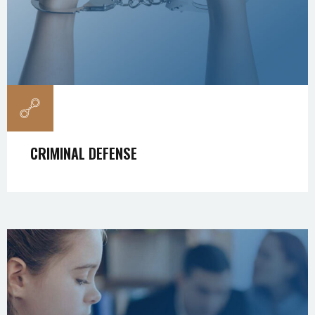
CRIMINAL DEFENSE