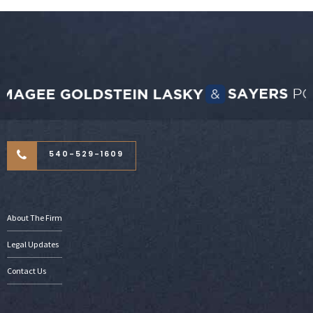
540-529-1609
About The Firm
Legal Updates
Contact Us