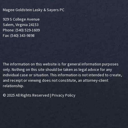
Magee Goldstein Lasky & Sayers PC
929 S College Avenue
Salem, Virginia 24153
Phone: (540) 529-1609
Fax: (540) 343-9898
The information on this website is for general information purposes
only. Nothing on this site should be taken as legal advice for any
individual case or situation. This information is not intended to create,
and receipt or viewing does not constitute, an attorney-client
relationship.
© 2025 All Rights Reserved
|
Privacy Policy