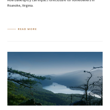
How bankruptcy can impact foreclosure for homeowners in
Roanoke, Virginia.
READ MORE