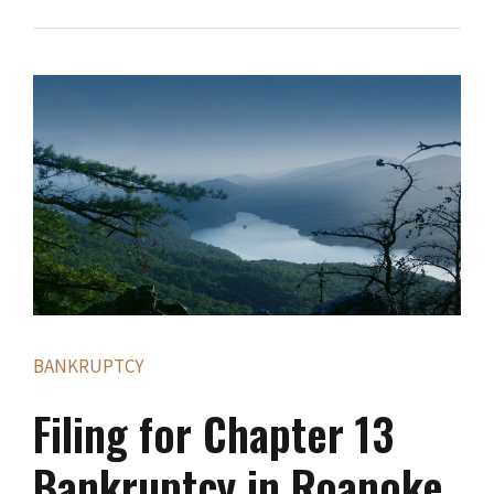
BANKRUPTCY
Filing for Chapter 13
Bankruptcy in Roanoke,