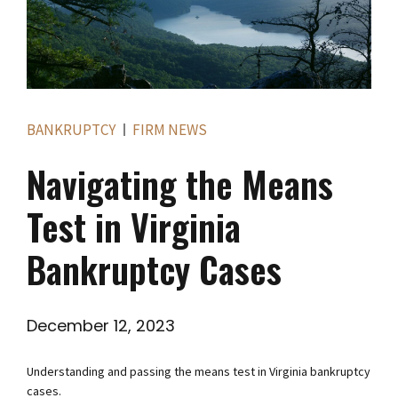
BANKRUPTCY
FIRM NEWS
Navigating the Means
Test in Virginia
Bankruptcy Cases
December 12, 2023
Understanding and passing the means test in Virginia bankruptcy
cases.