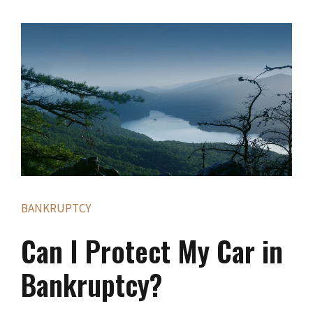
BANKRUPTCY
Can I Protect My Car in
Bankruptcy?