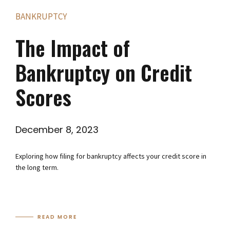
BANKRUPTCY
The Impact of
Bankruptcy on Credit
Scores
December 8, 2023
Exploring how filing for bankruptcy affects your credit score in
the long term.
READ MORE