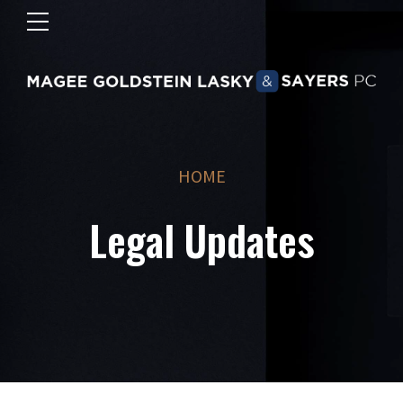
HOME
Legal Updates