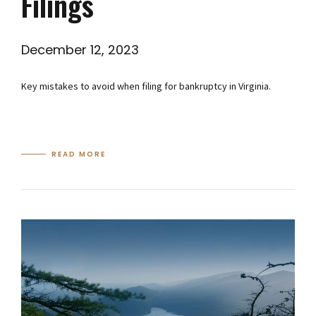
Filings
December 12, 2023
Key mistakes to avoid when filing for bankruptcy in Virginia.
READ MORE