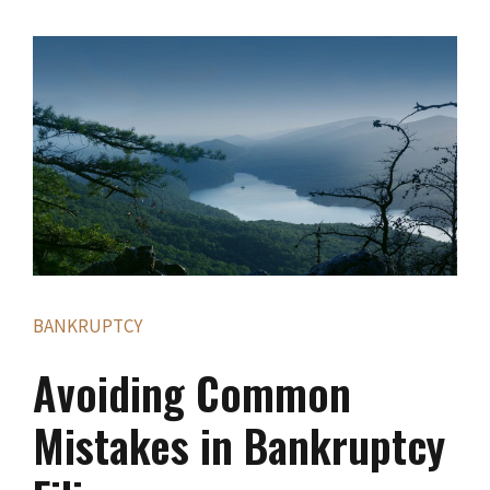
BANKRUPTCY
Avoiding Common
Mistakes in Bankruptcy