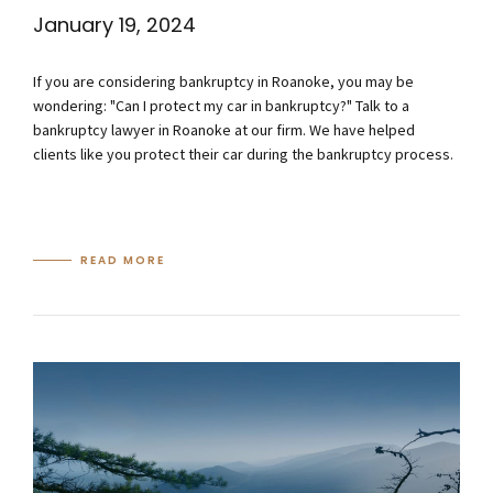
January 19, 2024
If you are considering bankruptcy in Roanoke, you may be
wondering: "Can I protect my car in bankruptcy?" Talk to a
bankruptcy lawyer in Roanoke at our firm. We have helped
clients like you protect their car during the bankruptcy process.
READ MORE