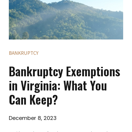
BANKRUPTCY
Bankruptcy Exemptions
in Virginia: What You
Can Keep?
December 8, 2023