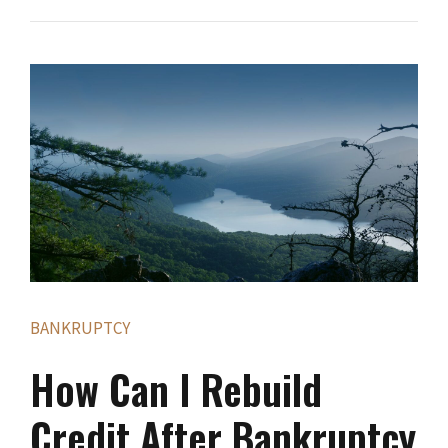
BANKRUPTCY
How Can I Rebuild
Credit After Bankruptcy