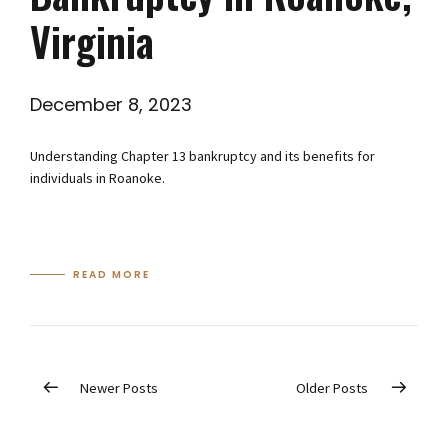
Virginia
December 8, 2023
Understanding Chapter 13 bankruptcy and its benefits for
individuals in Roanoke.
READ MORE
Newer Posts
Older Posts