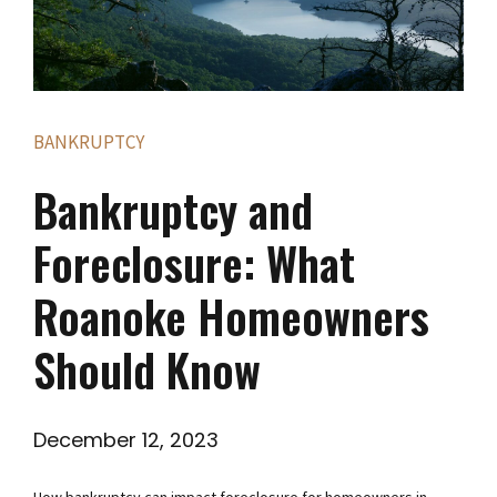
BANKRUPTCY
Bankruptcy and
Foreclosure: What
Roanoke Homeowners
Should Know
December 12, 2023