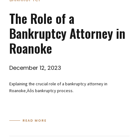
The Role of a
Bankruptcy Attorney in
Roanoke
December 12, 2023
Explaining the crucial role of a bankruptcy attorney in
Roanoke‚Äôs bankruptcy process.
READ MORE