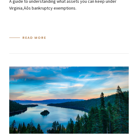
A guide to understanding what assets you can keep under
Virginia‚Äôs bankruptcy exemptions.
READ MORE