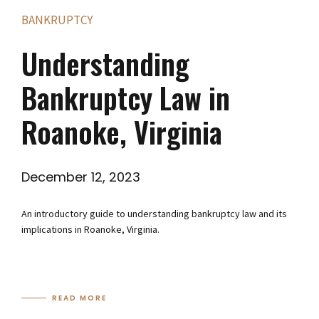
BANKRUPTCY
Understanding
Bankruptcy Law in
Roanoke, Virginia
December 12, 2023
An introductory guide to understanding bankruptcy law and its
implications in Roanoke, Virginia.
READ MORE