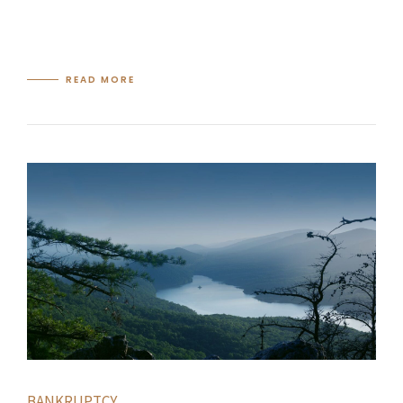
READ MORE
BANKRUPTCY