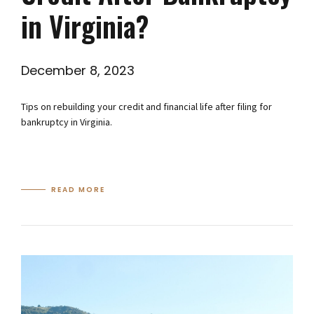
in Virginia?
December 8, 2023
Tips on rebuilding your credit and financial life after filing for
bankruptcy in Virginia.
READ MORE