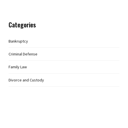
Categories
Bankruptcy
Criminal Defense
Family Law
Divorce and Custody