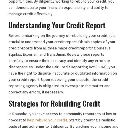
opportunities. By diligently working to rebuild your credit, you
can demonstrate your financial responsibility and ability to
manage credit effectively.
Understanding Your Credit Report
Before embarking on the journey of rebuilding your credit, it is
crucial to understand your credit report. Obtain copies of your
credit reports from all three major credit reporting bureaus:
Equifax, Experian, and TransUnion. Review these reports
carefully to ensure their accuracy and identify any errors or
discrepancies. Under the Fair Credit Reporting Act (FCRA), you
have the right to dispute inaccurate or outdated information on
your credit report. Upon receiving your dispute, the credit
reporting agency is obligated to investigate the matter and
correct any errors, if necessary.
Strategies for Rebuilding Credit
In Roanoke, you have access to community resources at low or
no-cost to
help rebuild your credit
. Start by creating a realistic
budget and adhering to it diligently. By tracking your income and