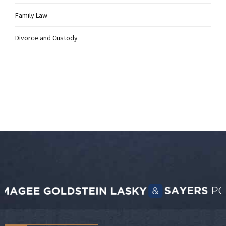
Family Law
Divorce and Custody