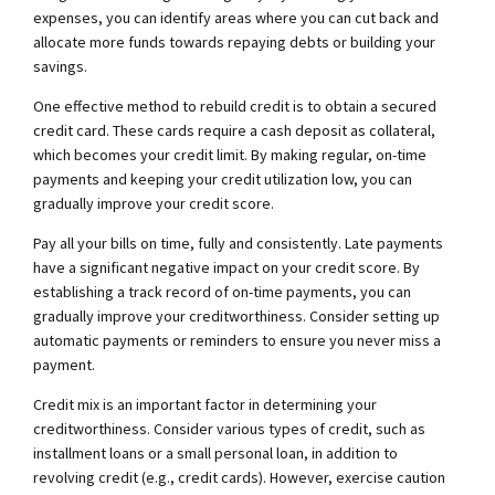
expenses, you can identify areas where you can cut back and
allocate more funds towards repaying debts or building your
savings.
One effective method to rebuild credit is to obtain a secured
credit card. These cards require a cash deposit as collateral,
which becomes your credit limit. By making regular, on-time
payments and keeping your credit utilization low, you can
gradually improve your credit score.
Pay all your bills on time, fully and consistently. Late payments
have a significant negative impact on your credit score. By
establishing a track record of on-time payments, you can
gradually improve your creditworthiness. Consider setting up
automatic payments or reminders to ensure you never miss a
payment.
Credit mix is an important factor in determining your
creditworthiness. Consider various types of credit, such as
installment loans or a small personal loan, in addition to
revolving credit (e.g., credit cards). However, exercise caution