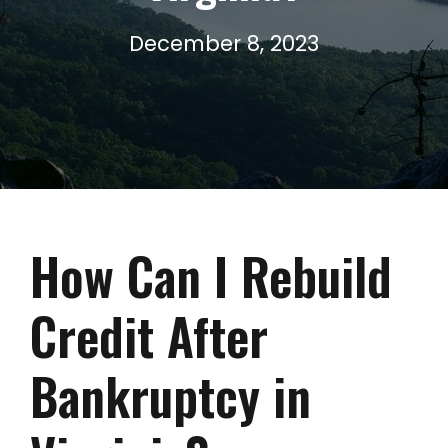
December 8, 2023
How Can I Rebuild
Credit After
Bankruptcy in