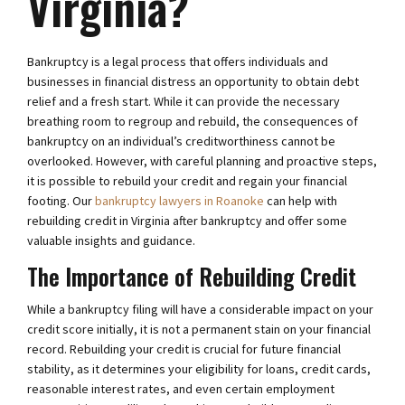
Virginia?
Bankruptcy is a legal process that offers individuals and
businesses in financial distress an opportunity to obtain debt
relief and a fresh start. While it can provide the necessary
breathing room to regroup and rebuild, the consequences of
bankruptcy on an individual’s creditworthiness cannot be
overlooked. However, with careful planning and proactive steps,
it is possible to rebuild your credit and regain your financial
footing. Our
bankruptcy lawyers in Roanoke
can help with
rebuilding credit in Virginia after bankruptcy and offer some
valuable insights and guidance.
The Importance of Rebuilding Credit
While a bankruptcy filing will have a considerable impact on your
credit score initially, it is not a permanent stain on your financial
record. Rebuilding your credit is crucial for future financial
stability, as it determines your eligibility for loans, credit cards,
reasonable interest rates, and even certain employment