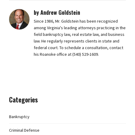
by Andrew Goldstein
Since 1986, Mr. Goldstein has been recognized
among Virginia's leading attorneys practicing in the
field bankruptcy law, real estate law, and business
law. He regularly represents clients in state and
federal court. To schedule a consultation, contact
his Roanoke office at (540) 529-1609.
Categories
Bankruptcy
Criminal Defense