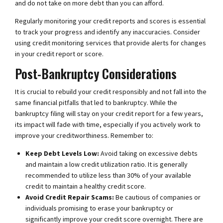
and do not take on more debt than you can afford.
Regularly monitoring your credit reports and scores is essential
to track your progress and identify any inaccuracies. Consider
using credit monitoring services that provide alerts for changes
in your credit report or score.
Post-Bankruptcy Considerations
It is crucial to rebuild your credit responsibly and not fall into the
same financial pitfalls that led to bankruptcy. While the
bankruptcy filing will stay on your credit report for a few years,
its impact will fade with time, especially if you actively work to
improve your creditworthiness. Remember to:
Keep Debt Levels Low:
Avoid taking on excessive debts
and maintain a low credit utilization ratio. It is generally
recommended to utilize less than 30% of your available
credit to maintain a healthy credit score.
Avoid Credit Repair Scams:
Be cautious of companies or
individuals promising to erase your bankruptcy or
significantly improve your credit score overnight. There are