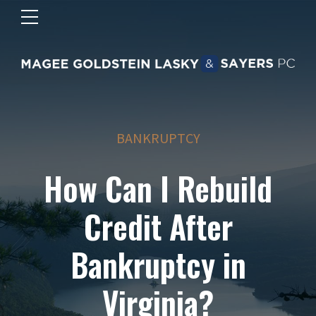
BANKRUPTCY
How Can I Rebuild
Credit After
Bankruptcy in
Virginia?