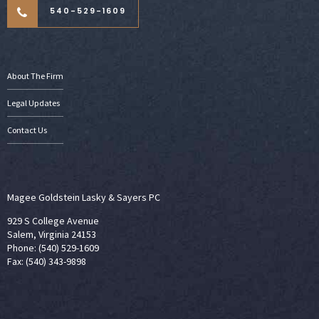
540-529-1609
About The Firm
Legal Updates
Contact Us
Magee Goldstein Lasky & Sayers PC
929 S College Avenue
Salem, Virginia 24153
Phone: (540) 529-1609
Fax: (540) 343-9898