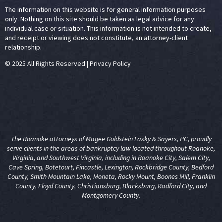
The information on this website is for general information purposes
only. Nothing on this site should be taken as legal advice for any
individual case or situation. This information is not intended to create,
and receipt or viewing does not constitute, an attorney-client
relationship.
© 2025 All Rights Reserved
|
Privacy Policy
The Roanoke attorneys of Magee Goldstein Lasky & Sayers, PC, proudly
serve clients in the areas of
bankruptcy law
located throughout Roanoke,
Virginia, and Southwest Virginia, including in Roanoke City, Salem City,
Cave Spring, Botetourt, Fincastle, Lexington, Rockbridge County, Bedford
County, Smith Mountain Lake, Moneta, Rocky Mount, Boones Mill, Franklin
County, Floyd County, Christiansburg, Blacksburg, Radford City, and
Montgomery County.