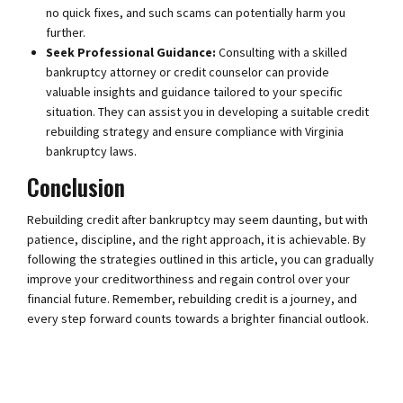
no quick fixes, and such scams can potentially harm you
further.
Seek Professional Guidance:
Consulting with a skilled
bankruptcy attorney or credit counselor can provide
valuable insights and guidance tailored to your specific
situation. They can assist you in developing a suitable credit
rebuilding strategy and ensure compliance with Virginia
bankruptcy laws.
Conclusion
Rebuilding credit after bankruptcy may seem daunting, but with
patience, discipline, and the right approach, it is achievable. By
following the strategies outlined in this article, you can gradually
improve your creditworthiness and regain control over your
financial future. Remember, rebuilding credit is a journey, and
every step forward counts towards a brighter financial outlook.