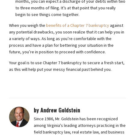
months, you can expect a discharge of your debts within two
to three months of filing. It’s at that point that you really
begin to see things come together.
When you weigh the
benefits of a Chapter 7 bankruptcy
against
any potential drawbacks, you soon realize that it can help you in
a variety of ways. As long as you’re comfortable with the
process and have a plan for bettering your situation in the
future, you’re in position to proceed with confidence.
Your goal is to use Chapter 7 bankruptcy to secure a fresh start,
as this will help put your messy financial past behind you.
by Andrew Goldstein
Since 1986, Mr. Goldstein has been recognized
among Virginia's leading attorneys practicing in the
field bankruptcy law, real estate law, and business