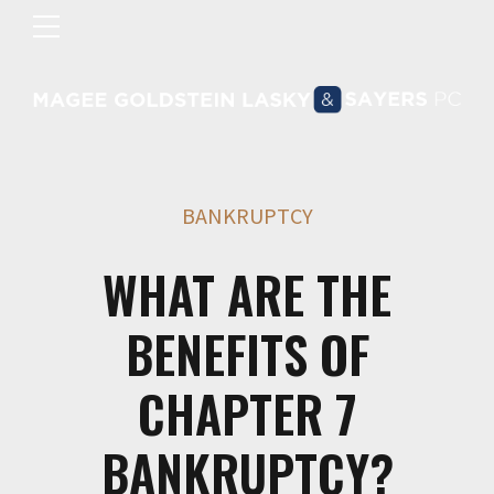
BANKRUPTCY
WHAT ARE THE
BENEFITS OF
CHAPTER 7
BANKRUPTCY?