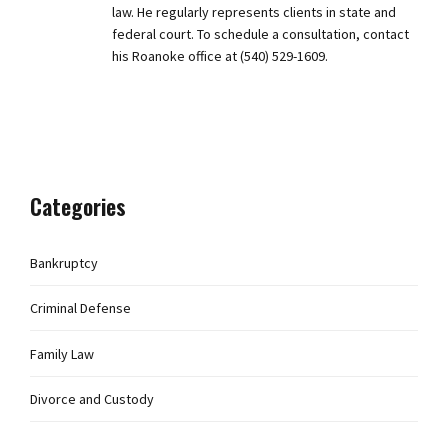
law. He regularly represents clients in state and
federal court. To schedule a consultation, contact
his Roanoke office at (540) 529-1609.
Categories
Bankruptcy
Criminal Defense
Family Law
Divorce and Custody