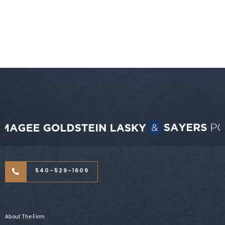
540-529-1609
About The Firm