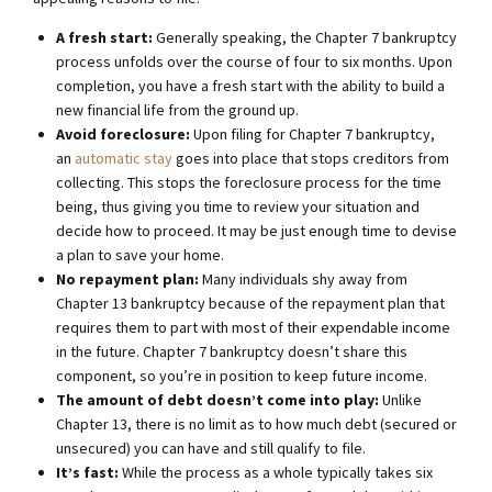
A fresh start:
Generally speaking, the Chapter 7 bankruptcy
process unfolds over the course of four to six months. Upon
completion, you have a fresh start with the ability to build a
new financial life from the ground up.
Avoid foreclosure:
Upon filing for Chapter 7 bankruptcy,
an
automatic stay
goes into place that stops creditors from
collecting. This stops the foreclosure process for the time
being, thus giving you time to review your situation and
decide how to proceed. It may be just enough time to devise
a plan to save your home.
No repayment plan:
Many individuals shy away from
Chapter 13 bankruptcy because of the repayment plan that
requires them to part with most of their expendable income
in the future. Chapter 7 bankruptcy doesn’t share this
component, so you’re in position to keep future income.
The amount of debt doesn’t come into play:
Unlike
Chapter 13, there is no limit as to how much debt (secured or
unsecured) you can have and still qualify to file.
It’s fast:
While the process as a whole typically takes six