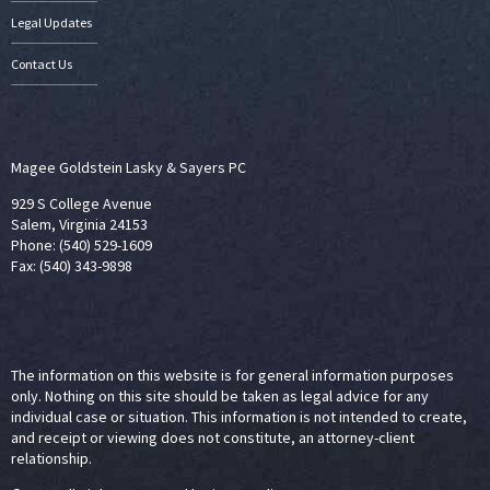
Legal Updates
Contact Us
Magee Goldstein Lasky & Sayers PC
929 S College Avenue
Salem, Virginia 24153
Phone: (540) 529-1609
Fax: (540) 343-9898
The information on this website is for general information purposes
only. Nothing on this site should be taken as legal advice for any
individual case or situation. This information is not intended to create,
and receipt or viewing does not constitute, an attorney-client
relationship.