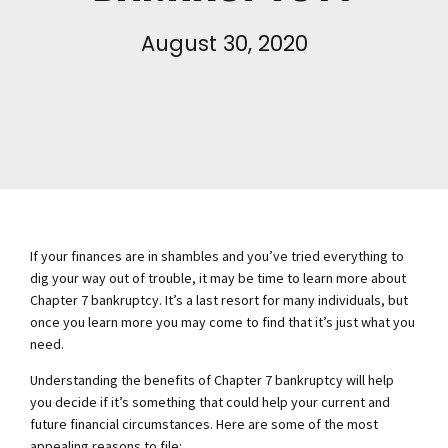
August 30, 2020
If your finances are in shambles and you’ve tried everything to
dig your way out of trouble, it may be time to learn more about
Chapter 7 bankruptcy. It’s a last resort for many individuals, but
once you learn more you may come to find that it’s just what you
need.
Understanding the benefits of Chapter 7 bankruptcy will help
you decide if it’s something that could help your current and
future financial circumstances. Here are some of the most
appealing reasons to file: