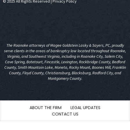
© 2025 All Rights Reserved
|
Privacy Policy
The Roanoke attorneys of Magee Goldstein Lasky & Sayers, PC, proudly
serve clients in the areas of
bankruptcy law
located throughout Roanoke,
Virginia, and Southwest Virginia, including in Roanoke City, Salem City,
Cave Spring, Botetourt, Fincastle, Lexington, Rockbridge County, Bedford
County, Smith Mountain Lake, Moneta, Rocky Mount, Boones Mill, Franklin
County, Floyd County, Christiansburg, Blacksburg, Radford City, and
Montgomery County.
ABOUT THE FIRM
LEGAL UPDATES
CONTACT US