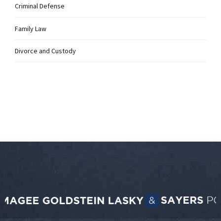
Criminal Defense
Family Law
Divorce and Custody