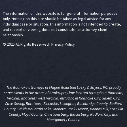
The information on this website is for general information purposes
only. Nothing on this site should be taken as legal advice for any
individual case or situation. This information is not intended to create,
and receipt or viewing does not constitute, an attorney-client
relationship.
© 2025 All Rights Reserved
|
Privacy Policy
The Roanoke attorneys of Magee Goldstein Lasky & Sayers, PC, proudly
serve clients in the areas of
bankruptcy law
located throughout Roanoke,
Virginia, and Southwest Virginia, including in Roanoke City, Salem City,
Cave Spring, Botetourt, Fincastle, Lexington, Rockbridge County, Bedford
County, Smith Mountain Lake, Moneta, Rocky Mount, Boones Mill, Franklin
County, Floyd County, Christiansburg, Blacksburg, Radford City, and
Montgomery County.