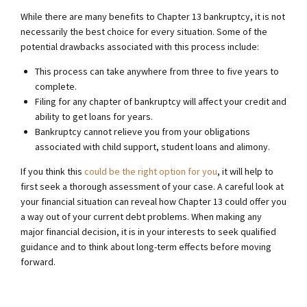
While there are many benefits to Chapter 13 bankruptcy, it is not
necessarily the best choice for every situation. Some of the
potential drawbacks associated with this process include:
This process can take anywhere from three to five years to
complete.
Filing for any chapter of bankruptcy will affect your credit and
ability to get loans for years.
Bankruptcy cannot relieve you from your obligations
associated with child support, student loans and alimony.
If you think this
could be the right option for you
, it will help to
first seek a thorough assessment of your case. A careful look at
your financial situation can reveal how Chapter 13 could offer you
a way out of your current debt problems. When making any
major financial decision, it is in your interests to seek qualified
guidance and to think about long-term effects before moving
forward.