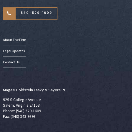
540-529-1609
About The Firm
Legal Updates
Contact Us
Magee Goldstein Lasky & Sayers PC
929 S College Avenue
Salem, Virginia 24153
Phone: (540) 529-1609
Fax: (540) 343-9898