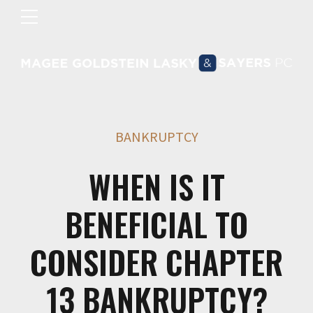
BANKRUPTCY
WHEN IS IT
BENEFICIAL TO
CONSIDER CHAPTER
13 BANKRUPTCY?