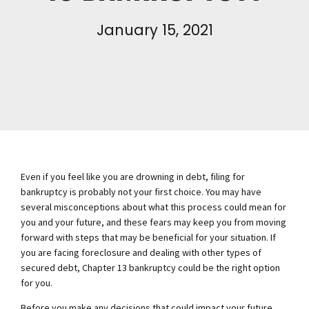
January 15, 2021
Even if you feel like you are drowning in debt, filing for
bankruptcy is probably not your first choice. You may have
several misconceptions about what this process could mean for
you and your future, and these fears may keep you from moving
forward with steps that may be beneficial for your situation. If
you are facing foreclosure and dealing with other types of
secured debt, Chapter 13 bankruptcy could be the right option
for you.
Before you make any decisions that could impact your future,