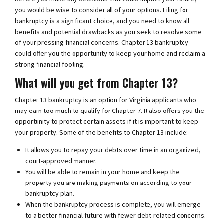
you would be wise to consider all of your options. Filing for
bankruptcy is a significant choice, and you need to know all
benefits and potential drawbacks as you seek to resolve some
of your pressing financial concerns. Chapter 13 bankruptcy
could offer you the opportunity to keep your home and reclaim a
strong financial footing.
What will you get from Chapter 13?
Chapter 13 bankruptcy is an option for Virginia applicants who
may earn too much to qualify for Chapter 7. It also offers you the
opportunity to protect certain assets if it is important to keep
your property. Some of the benefits to Chapter 13 include:
It allows you to repay your debts over time in an organized,
court-approved manner.
You will be able to remain in your home and keep the
property you are making payments on according to your
bankruptcy plan.
When the bankruptcy process is complete, you will emerge
to a better financial future with fewer debt-related concerns.