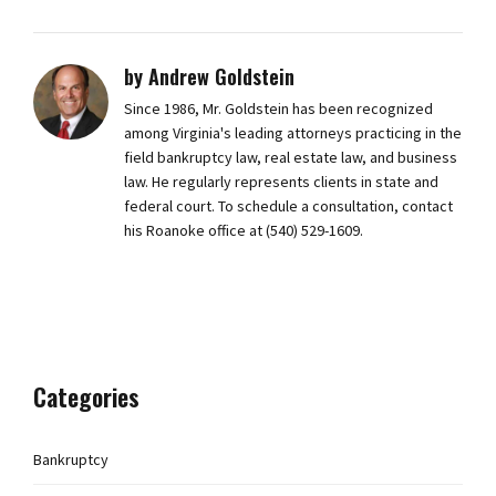
by Andrew Goldstein
Since 1986, Mr. Goldstein has been recognized
among Virginia's leading attorneys practicing in the
field bankruptcy law, real estate law, and business
law. He regularly represents clients in state and
federal court. To schedule a consultation, contact
his Roanoke office at (540) 529-1609.
Categories
Bankruptcy