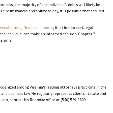
rocess, the majority of the individual’s debts will likely be
s circumstances and ability to pay, it is possible that secured
verwhelming financial burdens
, it is time to seek legal
 the individual can make an informed decision. Chapter 7
dilemma.
ecognized among Virginia's leading attorneys practicing in the
, and business law. He regularly represents clients in state and
ation, contact his Roanoke office at (540) 529-1609.