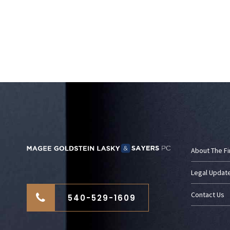
About The F
Legal Updat
Contact Us
540-529-1609