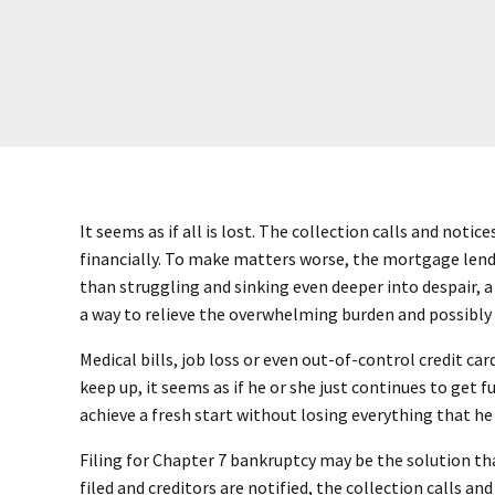
It seems as if all is lost. The collection calls and not
financially. To make matters worse, the mortgage lend
than struggling and sinking even deeper into despair, a
a way to relieve the overwhelming burden and possibly
Medical bills, job loss or even out-of-control credit ca
keep up, it seems as if he or she just continues to get
achieve a fresh start without losing everything that he
Filing for Chapter 7 bankruptcy may be the solution that
filed and creditors are notified, the collection calls an