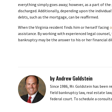
everything simply goes away; however, as a part of the p
discharged. Additionally, depending upon the individual’
debts, such as the mortgage, can be reaffirmed.
When the Virginia resident finds him or herself facing
o
assistance. By working with experienced legal counsel,
bankruptcy may be the answer to his or her financial 
by Andrew Goldstein
Since 1986, Mr. Goldstein has been r
field bankruptcy law, real estate law
federal court. To schedule a consult