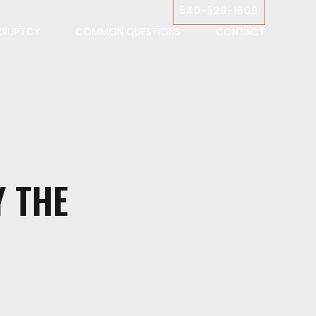
540-529-1609
KRUPTCY
COMMON QUESTIONS
CONTACT
Y THE