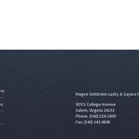
irm
Magee Goldstein Lasky & Sayers 
es
929 S College Avenue
Salem, Virginia 24153
Phone: (540) 529-1609
Fax: (540) 343-9898