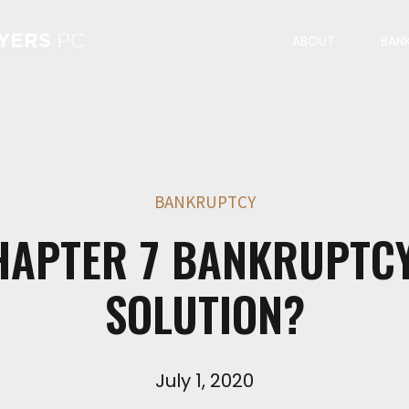
ABOUT
BAN
BANKRUPTCY
HAPTER 7 BANKRUPTC
SOLUTION?
July 1, 2020