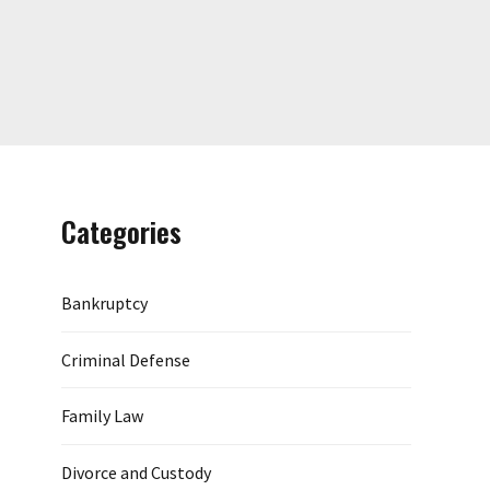
Categories
Bankruptcy
Criminal Defense
Family Law
Divorce and Custody