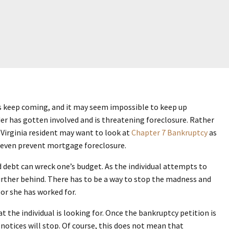
ices keep coming, and it may seem impossible to keep up
er has gotten involved and is threatening foreclosure. Rather
 Virginia resident may want to look at
Chapter 7 Bankruptcy
as
 even prevent mortgage foreclosure.
rd debt can wreck one’s budget. As the individual attempts to
 further behind. There has to be a way to stop the madness and
 or she has worked for.
 the individual is looking for. Once the bankruptcy petition is
d notices will stop. Of course, this does not mean that