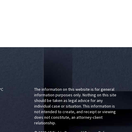
PC
The information on this website is for general
information purposes only. Nothing on this site
should be taken as legal advice for any
individual case or situation. This information is
not intended to create, and receipt or viewing
does not constitute, an attorney-client
relationship.