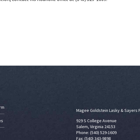
irm
Magee Goldstein Lasky & Sayers 
es
929 S College Avenue
Salem, Virginia 24153
Phone: (540) 529-1609
Fax: (540) 343-9898