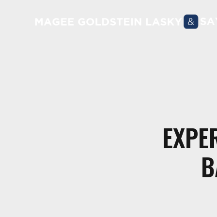
EXPE
B