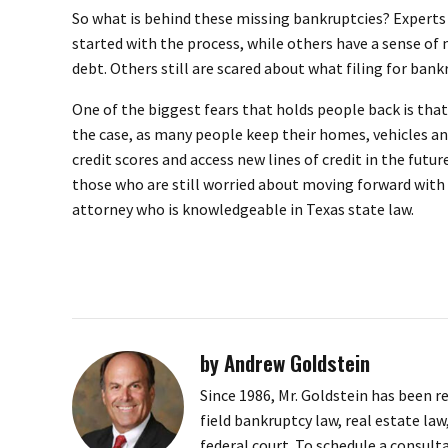
So what is behind these missing bankruptcies? Experts 
started with the process, while others have a sense of
debt. Others still are scared about what filing for ban
One of the biggest fears that holds people back is that 
the case, as many people keep their homes, vehicles and
credit scores and access new lines of credit in the fut
those who are still worried about moving forward with 
attorney who is knowledgeable in Texas state law.
by Andrew Goldstein
Since 1986, Mr. Goldstein has been r
field bankruptcy law, real estate law
federal court. To schedule a consult