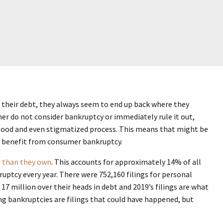
their debt, they always seem to end up back where they
her do not consider bankruptcy or immediately rule it out,
stood and even stigmatized process. This means that might be
ld benefit from consumer bankruptcy.
 than they own
. This accounts for approximately 14% of all
ruptcy every year. There were 752,160 filings for personal
17 million over their heads in debt and 2019’s filings are what
ng bankruptcies are filings that could have happened, but