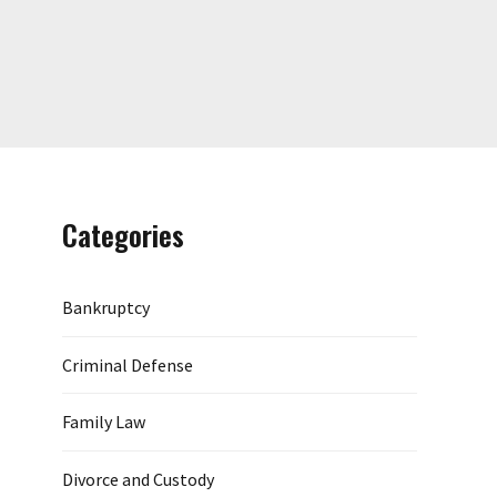
Categories
Bankruptcy
Criminal Defense
Family Law
Divorce and Custody