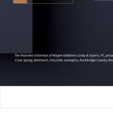
The Roanoke attorneys of Magee Goldstein Lasky & Sayers, PC, proudl
Cave Spring, Botetourt, Fincastle, Lexington, Rockbridge County, Be