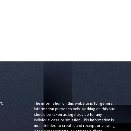
PC
The information on this website is for general
information purposes only. Nothing on this site
should be taken as legal advice for any
individual case or situation. This information is
not intended to create, and receipt or viewing