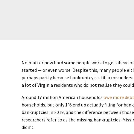
No matter how hard some people work to get ahead of 
started — or even worse. Despite this, many people eit
perhaps partly because bankruptcy is still a misunder
a lot of Virginia residents who do not realize they cou
Around 17 million American households
owe more debt
households, but only 1% end up actually filing for bank
bankruptcies in 2019, and the difference between those 
researchers refer to as the missing bankruptcies. Missi
didn’t.