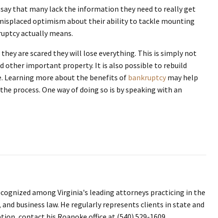
say that many lack the information they need to really get
 misplaced optimism about their ability to tackle mounting
kruptcy actually means.
they are scared they will lose everything. This is simply not
 other important property. It is also possible to rebuild
ure. Learning more about the benefits of
bankruptcy
may help
the process. One way of doing so is by speaking with an
ecognized among Virginia's leading attorneys practicing in the
, and business law. He regularly represents clients in state and
ation, contact his Roanoke office at (540) 529-1609.