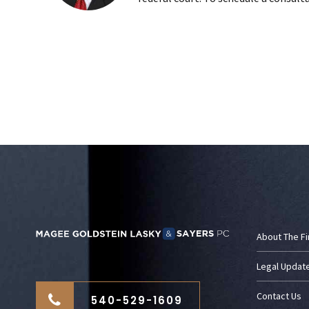
About The F
Legal Updat
Contact Us
540-529-1609