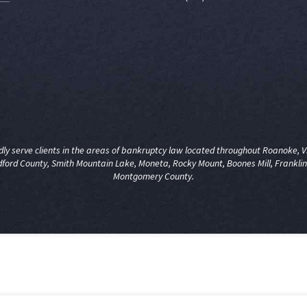
y serve clients in the areas of
bankruptcy law
located throughout Roanoke, Vir
dford County, Smith Mountain Lake, Moneta, Rocky Mount, Boones Mill, Franklin
Montgomery County.