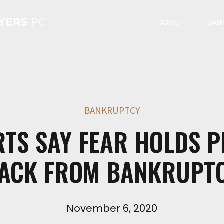
ABOUT
BAN
BANKRUPTCY
RTS SAY FEAR HOLDS P
ACK FROM BANKRUPT
November 6, 2020