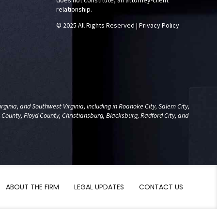
does not constitute, an attorney-client
relationship.
© 2025 All Rights Reserved
|
Privacy Policy
ginia, and Southwest Virginia, including in Roanoke City, Salem City,
 County, Floyd County, Christiansburg, Blacksburg, Radford City, and
ABOUT THE FIRM
LEGAL UPDATES
CONTACT US