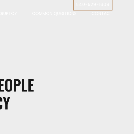
540-529-1609
KRUPTCY
COMMON QUESTIONS
CONTACT
EOPLE
CY