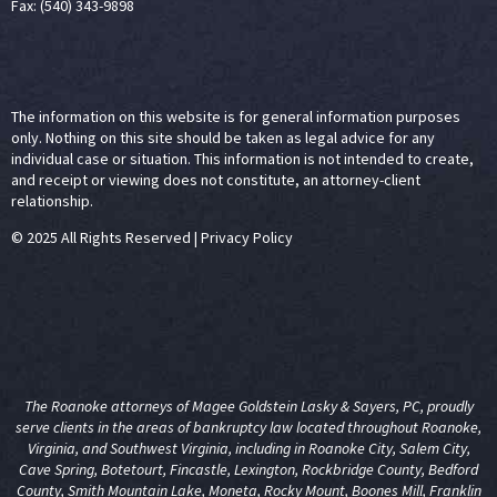
Fax: (540) 343-9898
The information on this website is for general information purposes
only. Nothing on this site should be taken as legal advice for any
individual case or situation. This information is not intended to create,
and receipt or viewing does not constitute, an attorney-client
relationship.
© 2025 All Rights Reserved
|
Privacy Policy
The Roanoke attorneys of Magee Goldstein Lasky & Sayers, PC, proudly
serve clients in the areas of
bankruptcy law
located throughout Roanoke,
Virginia, and Southwest Virginia, including in Roanoke City, Salem City,
Cave Spring, Botetourt, Fincastle, Lexington, Rockbridge County, Bedford
County, Smith Mountain Lake, Moneta, Rocky Mount, Boones Mill, Franklin