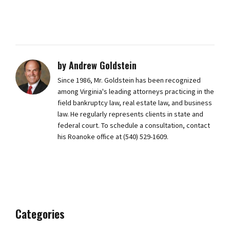
by Andrew Goldstein
Since 1986, Mr. Goldstein has been recognized
among Virginia's leading attorneys practicing in the
field bankruptcy law, real estate law, and business
law. He regularly represents clients in state and
federal court. To schedule a consultation, contact
his Roanoke office at (540) 529-1609.
Categories