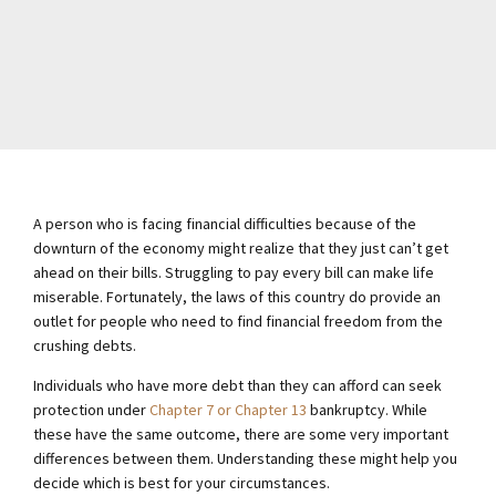
A person who is facing financial difficulties because of the
downturn of the economy might realize that they just can’t get
ahead on their bills. Struggling to pay every bill can make life
miserable. Fortunately, the laws of this country do provide an
outlet for people who need to find financial freedom from the
crushing debts.
Individuals who have more debt than they can afford can seek
protection under
Chapter 7 or Chapter 13
bankruptcy. While
these have the same outcome, there are some very important
differences between them. Understanding these might help you
decide which is best for your circumstances.