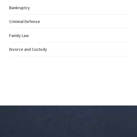
Bankruptcy
Criminal Defense
Family Law
Divorce and Custody