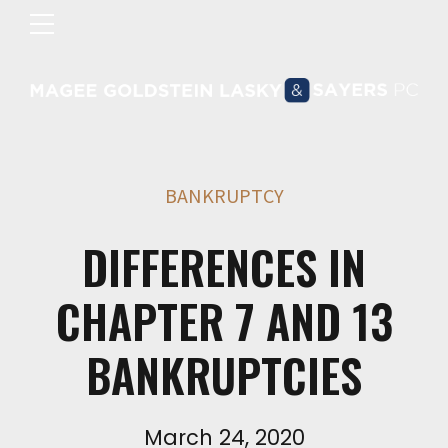
BANKRUPTCY
DIFFERENCES IN
CHAPTER 7 AND 13
BANKRUPTCIES
March 24, 2020