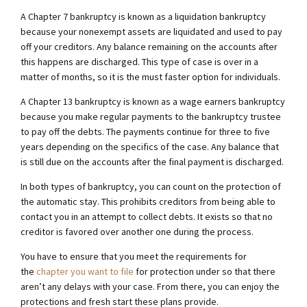
A Chapter 7 bankruptcy is known as a liquidation bankruptcy
because your nonexempt assets are liquidated and used to pay
off your creditors. Any balance remaining on the accounts after
this happens are discharged. This type of case is over in a
matter of months, so it is the must faster option for individuals.
A Chapter 13 bankruptcy is known as a wage earners bankruptcy
because you make regular payments to the bankruptcy trustee
to pay off the debts. The payments continue for three to five
years depending on the specifics of the case. Any balance that
is still due on the accounts after the final payment is discharged.
In both types of bankruptcy, you can count on the protection of
the automatic stay. This prohibits creditors from being able to
contact you in an attempt to collect debts. It exists so that no
creditor is favored over another one during the process.
You have to ensure that you meet the requirements for
the
chapter you want to file
for protection under so that there
aren’t any delays with your case. From there, you can enjoy the
protections and fresh start these plans provide.