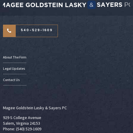
540-529-1609
About The Firm
Legal Updates
Contact Us
Magee Goldstein Lasky & Sayers PC
929 S College Avenue
Salem, Virginia 24153
Phone: (540) 529-1609