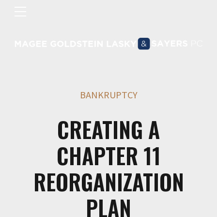
BANKRUPTCY
CREATING A
CHAPTER 11
REORGANIZATION
PLAN