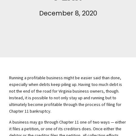
December 8, 2020
Running a profitable business might be easier said than done,
especially when debts keep piling up. Having too much debt is
not the end of the road for Virginia business owners, though.
Instead, it is possible to not only stay up and running but to
ultimately become profitable through the process of filing for
Chapter 11 bankruptcy.
A business may go through Chapter 11 one of two ways — either
it files a petition, or one of its creditors does. Once either the
debtor or the creditor files the petition, all collection efforts