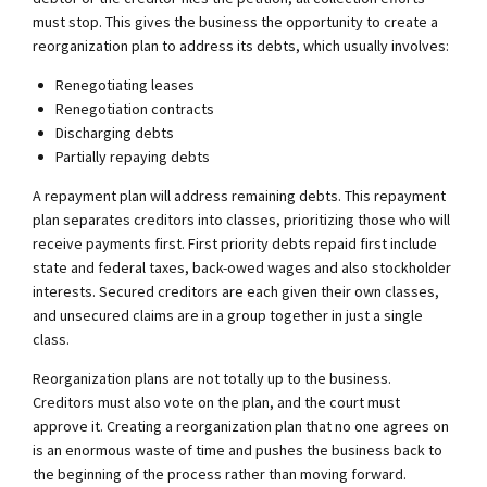
must stop. This gives the business the opportunity to create a
reorganization plan to address its debts, which usually involves:
Renegotiating leases
Renegotiation contracts
Discharging debts
Partially repaying debts
A repayment plan will address remaining debts. This repayment
plan separates creditors into classes, prioritizing those who will
receive payments first. First priority debts repaid first include
state and federal taxes, back-owed wages and also stockholder
interests. Secured creditors are each given their own classes,
and unsecured claims are in a group together in just a single
class.
Reorganization plans are not totally up to the business.
Creditors must also vote on the plan, and the court must
approve it. Creating a reorganization plan that no one agrees on
is an enormous waste of time and pushes the business back to
the beginning of the process rather than moving forward.