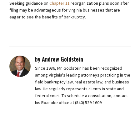
Seeking guidance on
Chapter 11
reorganization plans soon after
filing may be advantageous for Virginia businesses that are
eager to see the benefits of bankruptcy.
by Andrew Goldstein
Since 1986, Mr. Goldstein has been recognized
among Virginia's leading attorneys practicing in the
field bankruptcy law, real estate law, and business
law. He regularly represents clients in state and
federal court. To schedule a consultation, contact
his Roanoke office at (540) 529-1609.