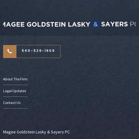
540-529-1609
About The Firm
Legal Updates
Contact Us
Magee Goldstein Lasky & Sayers PC