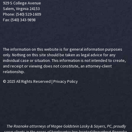
929 S College Avenue
Salem, Virginia 24153
Phone: (540) 529-1609
Fax: (540) 343-9898
The information on this website is for general information purposes
only. Nothing on this site should be taken as legal advice for any
individual case or situation. This information is not intended to create,
and receipt or viewing does not constitute, an attorney-client
relationship.
© 2025 All Rights Reserved
|
Privacy Policy
The Roanoke attorneys of Magee Goldstein Lasky & Sayers, PC, proudly
serve clients in the areas of
bankruptcy law
located throughout Roanoke,