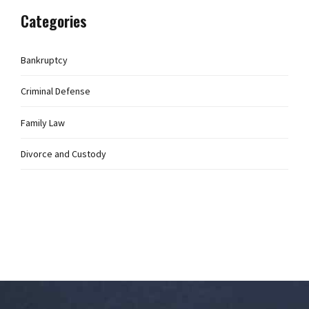
Categories
Bankruptcy
Criminal Defense
Family Law
Divorce and Custody