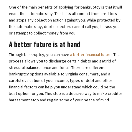
One of the main benefits of applying for bankruptcy is that it will
enact the automatic stay. This halts all contact from creditors
and stops any collection action against you. While protected by
the automatic stay, debt collectors cannot call you, harass you
or attempt to collect money from you.
A better future is at hand
Through bankruptcy, you can have
a better financial future
. This
process allows you to discharge certain debts and get rid of
stressful balances once and for all. There are different
bankruptcy options available to Virginia consumers, and a
careful evaluation of your income, types of debt and other
financial factors can help you understand which could be the
best option for you. This step is a decisive way to make creditor
harassment stop and regain some of your peace of mind.