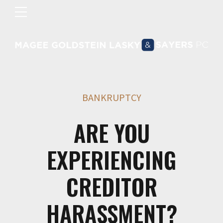
BANKRUPTCY
ARE YOU
EXPERIENCING
CREDITOR
HARASSMENT?