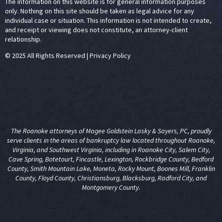
The information on this website is for general information purposes
only. Nothing on this site should be taken as legal advice for any
individual case or situation. This information is not intended to create,
and receipt or viewing does not constitute, an attorney-client
relationship.
© 2025 All Rights Reserved
|
Privacy Policy
The Roanoke attorneys of Magee Goldstein Lasky & Sayers, PC, proudly
serve clients in the areas of
bankruptcy law
located throughout Roanoke,
Virginia, and Southwest Virginia, including in Roanoke City, Salem City,
Cave Spring, Botetourt, Fincastle, Lexington, Rockbridge County, Bedford
County, Smith Mountain Lake, Moneta, Rocky Mount, Boones Mill, Franklin
County, Floyd County, Christiansburg, Blacksburg, Radford City, and
Montgomery County.