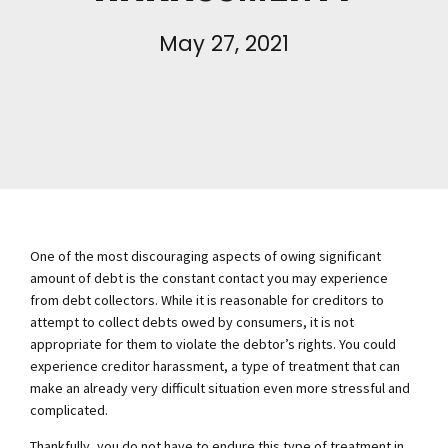
May 27, 2021
One of the most discouraging aspects of owing significant
amount of debt is the constant contact you may experience
from debt collectors. While it is reasonable for creditors to
attempt to collect debts owed by consumers, it is not
appropriate for them to violate the debtor’s rights. You could
experience creditor harassment, a type of treatment that can
make an already very difficult situation even more stressful and
complicated.
Thankfully, you do not have to endure this type of treatment in