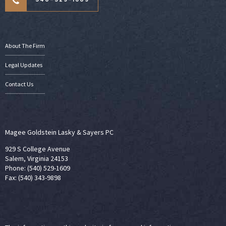
About The Firm
Legal Updates
Contact Us
Magee Goldstein Lasky & Sayers PC
929 S College Avenue
Salem, Virginia 24153
Phone: (540) 529-1609
Fax: (540) 343-9898