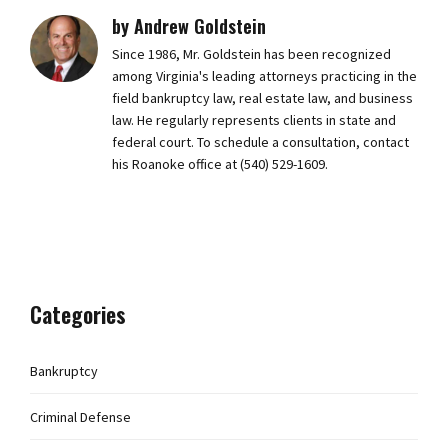
by Andrew Goldstein
Since 1986, Mr. Goldstein has been recognized
among Virginia's leading attorneys practicing in the
field bankruptcy law, real estate law, and business
law. He regularly represents clients in state and
federal court. To schedule a consultation, contact
his Roanoke office at (540) 529-1609.
Categories
Bankruptcy
Criminal Defense