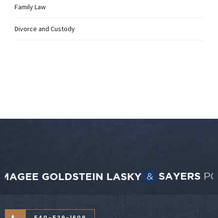
Family Law
Divorce and Custody
540-529-1609