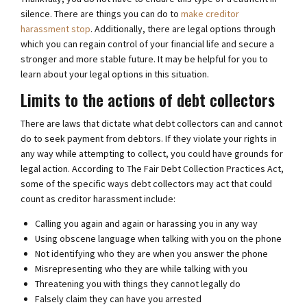
silence. There are things you can do to
make creditor
harassment stop
. Additionally, there are legal options through
which you can regain control of your financial life and secure a
stronger and more stable future. It may be helpful for you to
learn about your legal options in this situation.
Limits to the actions of debt collectors
There are laws that dictate what debt collectors can and cannot
do to seek payment from debtors. If they violate your rights in
any way while attempting to collect, you could have grounds for
legal action. According to The Fair Debt Collection Practices Act,
some of the specific ways debt collectors may act that could
count as creditor harassment include:
Calling you again and again or harassing you in any way
Using obscene language when talking with you on the phone
Not identifying who they are when you answer the phone
Misrepresenting who they are while talking with you
Threatening you with things they cannot legally do
Falsely claim they can have you arrested